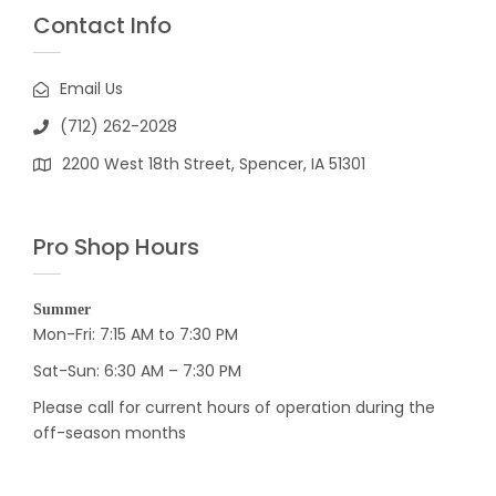
Contact Info
Email Us
(712) 262-2028
2200 West 18th Street, Spencer, IA 51301
Pro Shop Hours
Summer
Mon-Fri: 7:15 AM to 7:30 PM
Sat-Sun: 6:30 AM – 7:30 PM
Please call for current hours of operation during the
off-season months