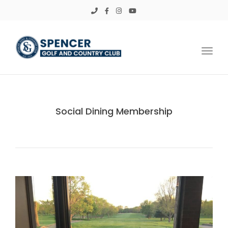
Toggl
Social Dining Membership