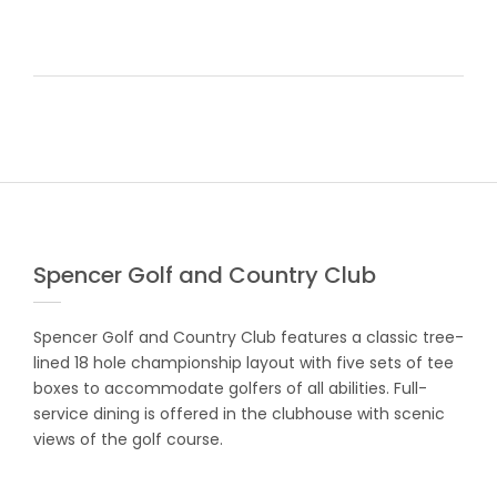
Spencer Golf and Country Club
Spencer Golf and Country Club features a classic tree-
lined 18 hole championship layout with five sets of tee
boxes to accommodate golfers of all abilities. Full-
service dining is offered in the clubhouse with scenic
views of the golf course.