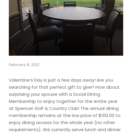
February 8, 2021
Valentine’s Day is just a few days away! Are you
searching for that perfect gift to give? How about
surprising your spouse with a Social Dining
Membership to enjoy together for the entire year
at Spencer Golf & Country Club! The annual dining
membership remains at the low price of $100.00 to
enjoy dining access for the whole year (no other
requirements). We currently serve lunch and dinner