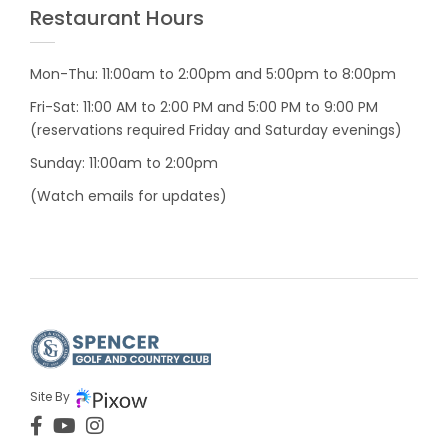
Restaurant Hours
Mon-Thu: 11:00am to 2:00pm and 5:00pm to 8:00pm
Fri-Sat: 11:00 AM to 2:00 PM and 5:00 PM to 9:00 PM
(reservations required Friday and Saturday evenings)
Sunday: 11:00am to 2:00pm
(Watch emails for updates)
Site By