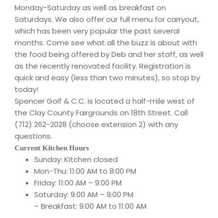
Monday-Saturday as well as breakfast on
Saturdays. We also offer our full menu for carryout,
which has been very popular the past several
months. Come see what all the buzz is about with
the food being offered by Deb and her staff, as well
as the recently renovated facility. Registration is
quick and easy (less than two minutes), so stop by
today!
Spencer Golf & C.C. is located a half-mile west of
the Clay County Fairgrounds on 18th Street. Call
(712) 262-2028 (choose extension 2) with any
questions.
Current Kitchen Hours
Sunday: Kitchen closed
Mon-Thu: 11:00 AM to 8:00 PM
Friday: 11:00 AM – 9:00 PM
Saturday: 9:00 AM – 9:00 PM
– Breakfast: 9:00 AM to 11:00 AM