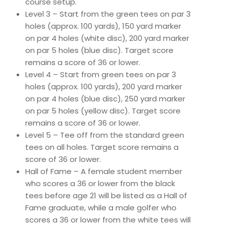
course setup.
Level 3 – Start from the green tees on par 3
holes (approx. 100 yards), 150 yard marker
on par 4 holes (white disc), 200 yard marker
on par 5 holes (blue disc). Target score
remains a score of 36 or lower.
Level 4 – Start from green tees on par 3
holes (approx. 100 yards), 200 yard marker
on par 4 holes (blue disc), 250 yard marker
on par 5 holes (yellow disc). Target score
remains a score of 36 or lower.
Level 5 – Tee off from the standard green
tees on all holes. Target score remains a
score of 36 or lower.
Hall of Fame – A female student member
who scores a 36 or lower from the black
tees before age 21 will be listed as a Hall of
Fame graduate, while a male golfer who
scores a 36 or lower from the white tees will