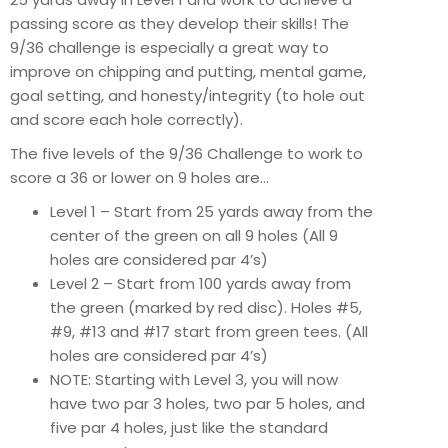
passing score as they develop their skills! The
9/36 challenge is especially a great way to
improve on chipping and putting, mental game,
goal setting, and honesty/integrity (to hole out
and score each hole correctly).
The five levels of the 9/36 Challenge to work to
score a 36 or lower on 9 holes are…
Level 1 – Start from 25 yards away from the
center of the green on all 9 holes (All 9
holes are considered par 4’s)
Level 2 – Start from 100 yards away from
the green (marked by red disc). Holes #5,
#9, #13 and #17 start from green tees. (All
holes are considered par 4’s)
NOTE: Starting with Level 3, you will now
have two par 3 holes, two par 5 holes, and
five par 4 holes, just like the standard