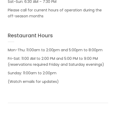
Sat-Sun: 6:30 AM – 7:30 PM
Please call for current hours of operation during the
off-season months
Restaurant Hours
Mon-Thu: 11:00am to 2:00pm and 5:00pm to 8:00pm
Fri-Sat: 11:00 AM to 2:00 PM and 5:00 PM to 9:00 PM
(reservations required Friday and Saturday evenings)
Sunday: 11:00am to 2:00pm
(Watch emails for updates)