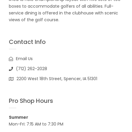
boxes to accommodate golfers of all abilities. Full-
service dining is offered in the clubhouse with scenic
views of the golf course.
Contact Info
Email Us
(712) 262-2028
2200 West 18th Street, Spencer, IA 51301
Pro Shop Hours
Summer
Mon-Fri: 7:15 AM to 7:30 PM