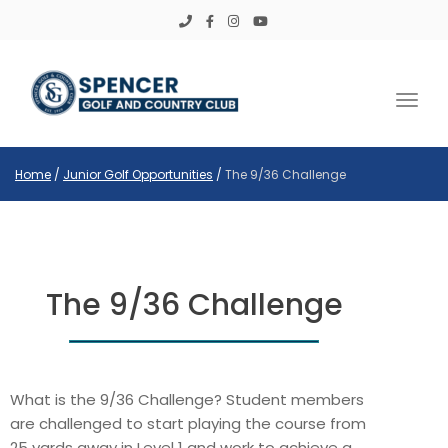
Toggl
Home
/
Junior Golf Opportunities
/
The 9/36 Challenge
The 9/36 Challenge
What is the 9/36 Challenge? Student members
are challenged to start playing the course from
25 yards away in Level 1 and work to achieve a