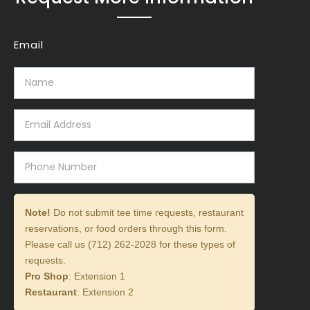
Email
Note!
Do not submit tee time requests, restaurant
reservations, or food orders through this form.
Please call us (712) 262-2028 for these types of
requests.
Pro Shop
: Extension 1
Restaurant
: Extension 2