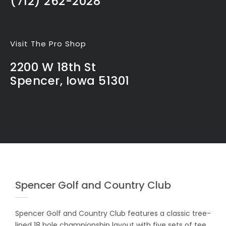
(712) 262-2028
Visit The Pro Shop
2200 W 18th St
Spencer, Iowa 51301
Spencer Golf and Country Club
Spencer Golf and Country Club features a classic tree-
lined 18 hole championship layout with five sets of tee