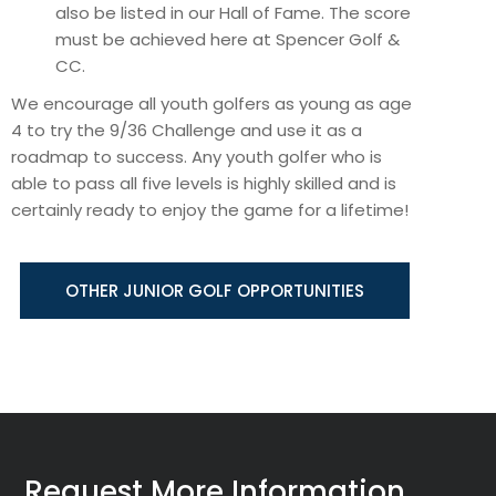
also be listed in our Hall of Fame. The score
must be achieved here at Spencer Golf &
CC.
We encourage all youth golfers as young as age
4 to try the 9/36 Challenge and use it as a
roadmap to success. Any youth golfer who is
able to pass all five levels is highly skilled and is
certainly ready to enjoy the game for a lifetime!
OTHER JUNIOR GOLF OPPORTUNITIES
Request More Information