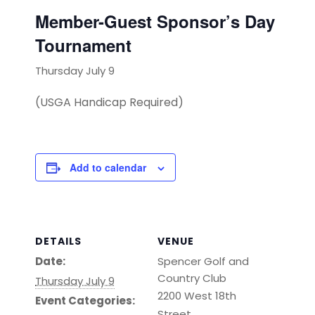
Member-Guest Sponsor’s Day
Tournament
Thursday July 9
(USGA Handicap Required)
Add to calendar
DETAILS
VENUE
Date:
Spencer Golf and
Country Club
Thursday July 9
2200 West 18th
Event Categories:
Street