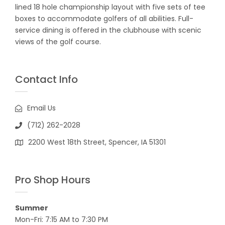
lined 18 hole championship layout with five sets of tee
boxes to accommodate golfers of all abilities. Full-
service dining is offered in the clubhouse with scenic
views of the golf course.
Contact Info
Email Us
(712) 262-2028
2200 West 18th Street, Spencer, IA 51301
Pro Shop Hours
Summer
Mon-Fri: 7:15 AM to 7:30 PM