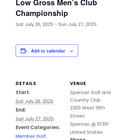
Low Gross Men’s Club
Championship
Sat July 26, 2025
-
Sun July 27, 2025
Add to calendar
DETAILS
VENUE
Start:
Spencer Golf and
Country Club
Sat July 26, 2025
2200 West 18th
End:
Street
Sun July 27, 2025
Spencer
,
IA
51301
Event Categories:
United States
Member Golf
,
Phone