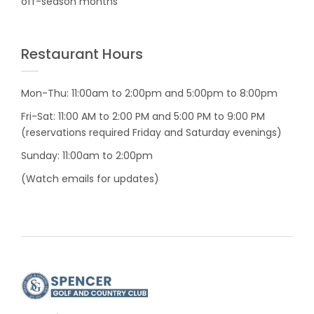
off-season months
Restaurant Hours
Mon-Thu: 11:00am to 2:00pm and 5:00pm to 8:00pm
Fri-Sat: 11:00 AM to 2:00 PM and 5:00 PM to 9:00 PM
(reservations required Friday and Saturday evenings)
Sunday: 11:00am to 2:00pm
(Watch emails for updates)