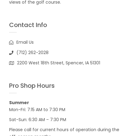
views of the golf course.
Contact Info
Email Us
(712) 262-2028
2200 West 18th Street, Spencer, IA 51301
Pro Shop Hours
Summer
Mon-Fri: 7:15 AM to 7:30 PM
Sat-Sun: 6:30 AM – 7:30 PM
Please call for current hours of operation during the