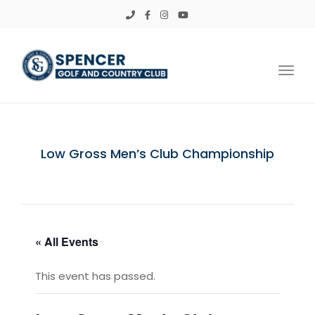
Toggl
Low Gross Men’s Club Championship
« All Events
This event has passed.