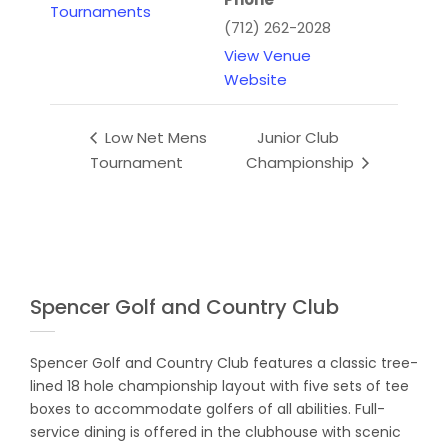
Tournaments
(712) 262-2028
View Venue
Website
Low Net Mens
Junior Club
Tournament
Championship
Spencer Golf and Country Club
Spencer Golf and Country Club features a classic tree-
lined 18 hole championship layout with five sets of tee
boxes to accommodate golfers of all abilities. Full-
service dining is offered in the clubhouse with scenic