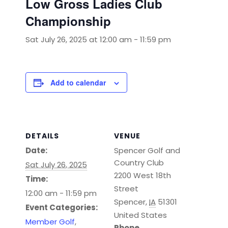
Low Gross Ladies Club
Championship
Sat July 26, 2025 at 12:00 am
-
11:59 pm
Add to calendar
DETAILS
VENUE
Date:
Spencer Golf and
Country Club
Sat July 26, 2025
2200 West 18th
Time:
Street
12:00 am - 11:59 pm
Spencer
,
IA
51301
Event Categories:
United States
Member Golf
,
Phone