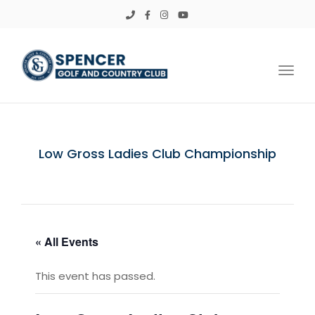
Toggl
Low Gross Ladies Club Championship
« All Events
This event has passed.