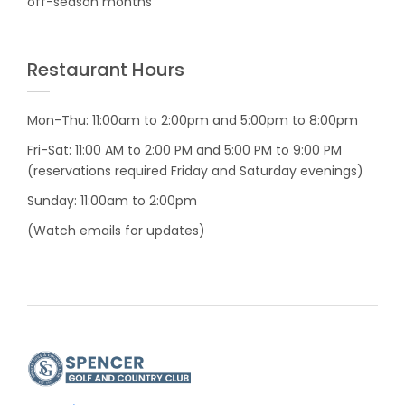
off-season months
Restaurant Hours
Mon-Thu: 11:00am to 2:00pm and 5:00pm to 8:00pm
Fri-Sat: 11:00 AM to 2:00 PM and 5:00 PM to 9:00 PM
(reservations required Friday and Saturday evenings)
Sunday: 11:00am to 2:00pm
(Watch emails for updates)