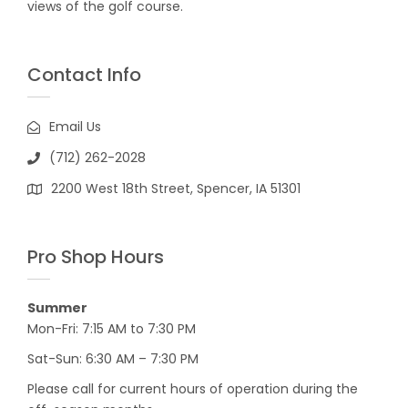
views of the golf course.
Contact Info
Email Us
(712) 262-2028
2200 West 18th Street, Spencer, IA 51301
Pro Shop Hours
Summer
Mon-Fri: 7:15 AM to 7:30 PM
Sat-Sun: 6:30 AM – 7:30 PM
Please call for current hours of operation during the