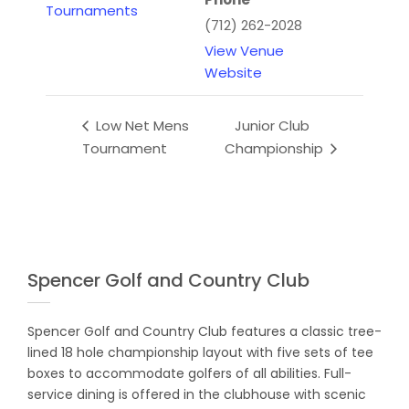
Tournaments
(712) 262-2028
View Venue
Website
Low Net Mens
Junior Club
Tournament
Championship
Spencer Golf and Country Club
Spencer Golf and Country Club features a classic tree-
lined 18 hole championship layout with five sets of tee
boxes to accommodate golfers of all abilities. Full-
service dining is offered in the clubhouse with scenic